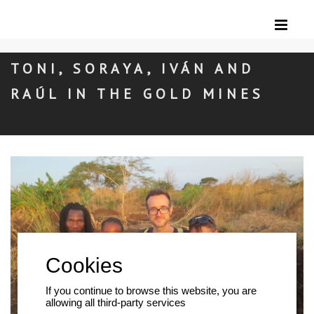
TONI, SORAYA, IVÁN AND
RAÚL IN THE GOLD MINES
If you continue to browse this website, you are
allowing all third-party services