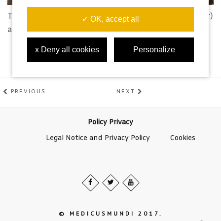
Toni, Soraya, Iván (medicusmundi) and Raúl (director)
✓ OK, accept all
after filming in the Namicuio mine.
x Deny all cookies
Personalize
PREVIOUS
NEXT
Policy Privacy
Legal Notice and Privacy Policy
Cookies
© MEDICUSMUNDI 2017.